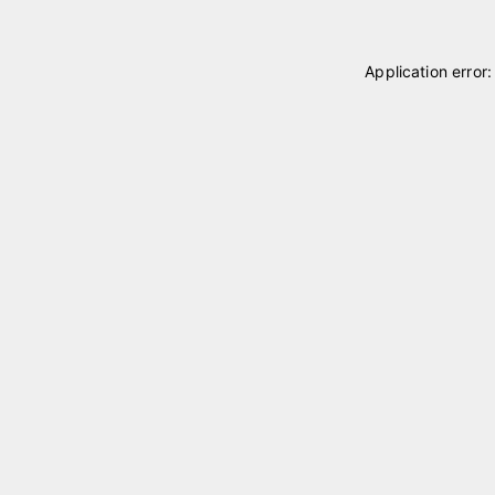
Application error