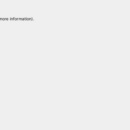
 more information)
.